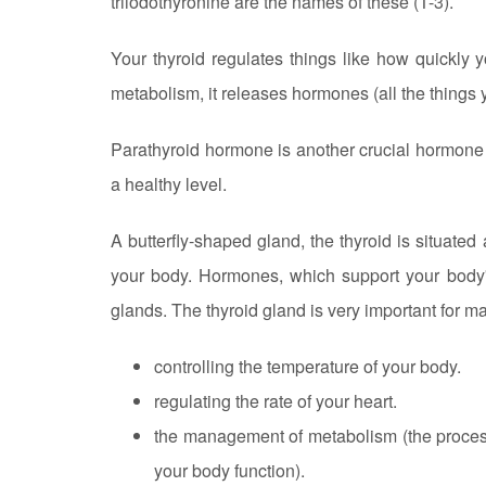
triiodothyronine are the names of these (T-3).
Your thyroid regulates things like how quickly 
metabolism, it releases hormones (all the things 
Parathyroid hormone is another crucial hormone 
a healthy level.
A butterfly-shaped gland, the thyroid is situated
your body. Hormones, which support your body'
glands. The thyroid gland is very important for m
controlling the temperature of your body.
regulating the rate of your heart.
the management of metabolism (the process 
your body function).