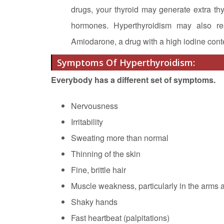
drugs, your thyroid may generate extra th
hormones. Hyperthyroidism may also resu
Amiodarone, a drug with a high iodine conte
Symptoms Of Hyperthyroidism:
Everybody has a different set of symptoms.
Nervousness
Irritability
Sweating more than normal
Thinning of the skin
Fine, brittle hair
Muscle weakness, particularly in the arms 
Shaky hands
Fast heartbeat (palpitations)