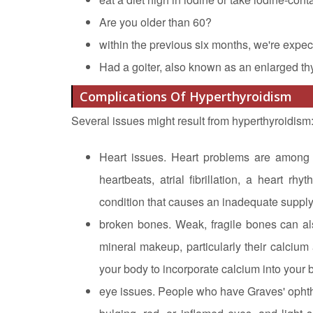
Are you older than 60?
within the previous six months, we're expec
Had a goiter, also known as an enlarged th
Complications Of Hyperthyroidism
Several issues might result from hyperthyroidism
Heart issues. Heart problems are among 
heartbeats, atrial fibrillation, a heart rh
condition that causes an inadequate supply
broken bones. Weak, fragile bones can als
mineral makeup, particularly their calcium 
your body to incorporate calcium into your
eye issues. People who have Graves' ophth