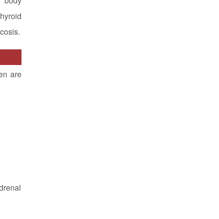
r body
hyroid
cosis.
en are
adrenal