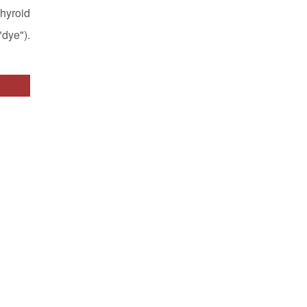
hyroid
dye").