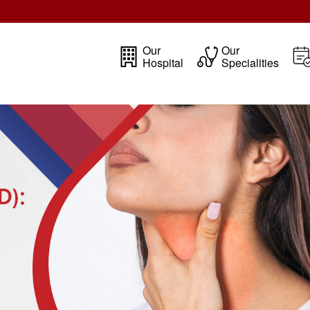
Our
Our
Hospital
Specialities