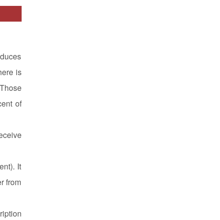
oduces
here is
 Those
cent of
eceive
nt). It
er from
ription