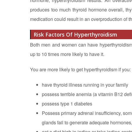
hormone, hyperthyroidism results. An overact
produces too much thyroid hormone overall, thyr
medication could result in an overproduction of t
Risk Factors Of Hyperthyroidism
Both men and women can have hyperthyroidism, b
up to 10 times more likely to have it.
You are more likely to get hyperthyroidism if you:
have thyroid illness running in your family
possess terrible anemia (a vitamin B12 def
possess type 1 diabetes
Possess primary adrenal insufficiency, som
glands fail to generate adequate hormones, 
eat a diet high in iodine or take iodine-con