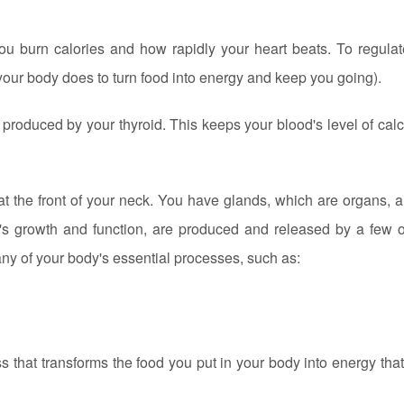
you burn calories and how rapidly your heart beats. To regulat
your body does to turn food into energy and keep you going).
produced by your thyroid. This keeps your blood's level of cal
 at the front of your neck. You have glands, which are organs, a
s growth and function, are produced and released by a few o
any of your body's essential processes, such as:
that transforms the food you put in your body into energy that