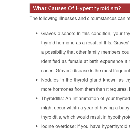
What Causes Of Hyperthyroidism?
The following illnesses and circumstances can re
Graves disease: In this condition, your t
thyroid hormone as a result of this. Graves'
a possibility that other family members co
identified as female at birth experience i
cases, Graves' disease is the most frequent
Nodules in the thyroid gland known as th
more hormones from them than it requires. 
Thyroiditis: An inflammation of your thyroid
might occur within a year of having a baby 
thyroiditis, which would result in hypothyro
Iodine overdose: If you have hyperthyroidi