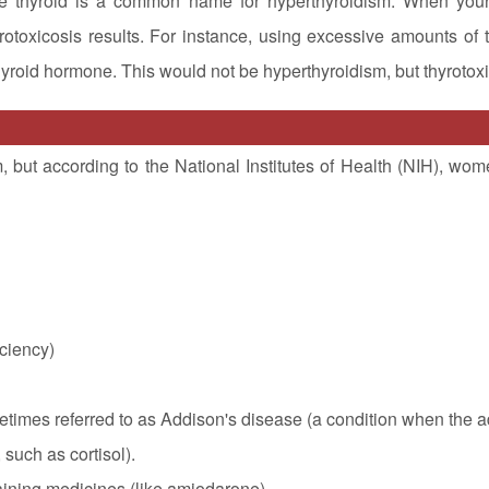
ive thyroid is a common name for hyperthyroidism. When you
otoxicosis results. For instance, using excessive amounts of t
hyroid hormone. This would not be hyperthyroidism, but thyrotoxi
ut according to the National Institutes of Health (NIH), wom
iciency)
etimes referred to as Addison's disease (a condition when the 
such as cortisol).
taining medicines (like amiodarone)