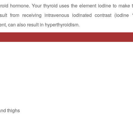
yroid hormone. Your thyroid uses the element iodine to make t
lt from receiving intravenous iodinated contrast (iodine "
nt, can also result in hyperthyroidism.
and thighs