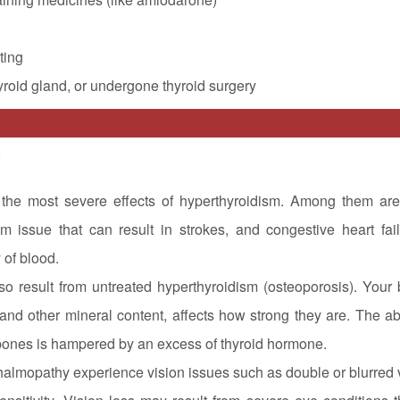
ting
yroid gland, or undergone thyroid surgery
:
the most severe effects of hyperthyroidism. Among them are
ythm issue that can result in strokes, and congestive heart fai
 of blood.
o result from untreated hyperthyroidism (osteoporosis). Your 
and other mineral content, affects how strong they are. The abi
 bones is hampered by an excess of thyroid hormone.
almopathy experience vision issues such as double or blurred v