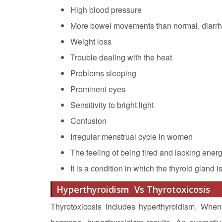
High blood pressure
More bowel movements than normal, diarr
Weight loss
Trouble dealing with the heat
Problems sleeping
Prominent eyes
Sensitivity to bright light
Confusion
Irregular menstrual cycle in women
The feeling of being tired and lacking energ
It is a condition in which the thyroid gland i
Hyperthyroidism Vs Thyrotoxicosis
Thyrotoxicosis includes hyperthyroidism. When