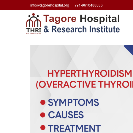
info@tagorehospital.org
+91-9610488886