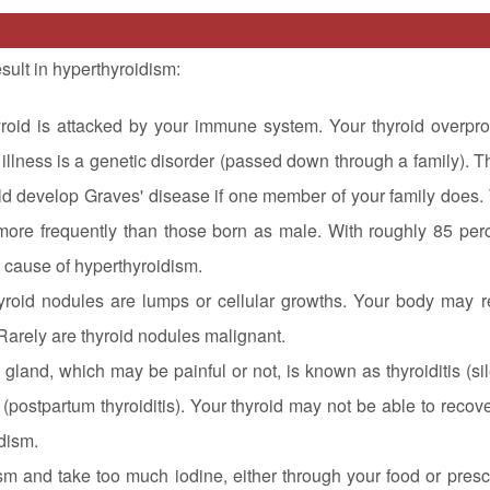
sult in hyperthyroidism:
hyroid is attacked by your immune system. Your thyroid overpr
 illness is a genetic disorder (passed down through a family). T
uld develop Graves' disease if one member of your family does.
t more frequently than those born as male. With roughly 85 per
 cause of hyperthyroidism.
yroid nodules are lumps or cellular growths. Your body may r
Rarely are thyroid nodules malignant.
 gland, which may be painful or not, is known as thyroiditis (sile
(postpartum thyroiditis). Your thyroid may not be able to recov
idism.
sm and take too much iodine, either through your food or presc