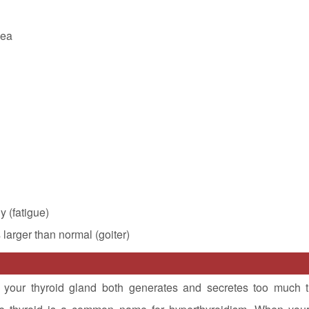
hea
y (fatigue)
s larger than normal (goiter)
 your thyroid gland both generates and secretes too much t