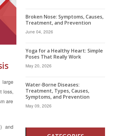
Broken Nose: Symptoms, Causes,
Treatment, and Prevention
June 04, 2026
Yoga for a Healthy Heart: Simple
Poses That Really Work
is
May 20, 2026
 large
Water-Borne Diseases:
Treatment, Types, Causes,
 loss,
Symptoms, and Prevention
ism are
May 09, 2026
4) and