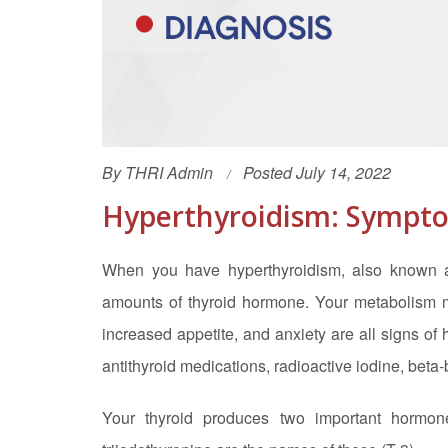
By
THRI Admin
Posted July 14, 2022
Hyperthyroidism: Sympto
When you have hyperthyroidism, also known as
amounts of thyroid hormone. Your metabolism may
increased appetite, and anxiety are all signs of
antithyroid medications, radioactive iodine, beta-
Your thyroid produces two important hormon