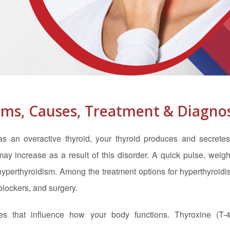
ms, Causes, Treatment & Diagnos
 an overactive thyroid, your thyroid produces and secretes
 increase as a result of this disorder. A quick pulse, weight
 hyperthyroidism. Among the treatment options for hyperthyroid
blockers, and surgery.
es that influence how your body functions. Thyroxine (T-