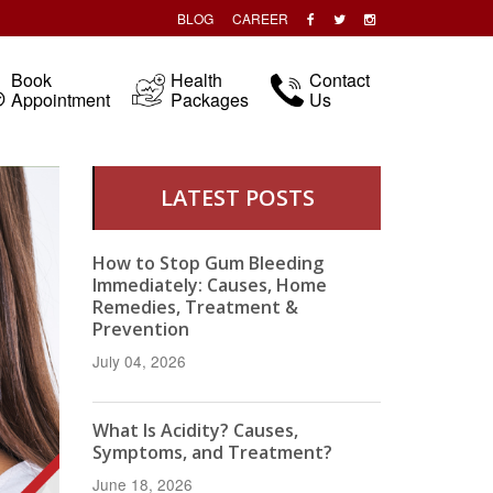
BLOG
CAREER
Book
Health
Contact
Appointment
Packages
Us
LATEST POSTS
How to Stop Gum Bleeding
Immediately: Causes, Home
Remedies, Treatment &
Prevention
July 04, 2026
What Is Acidity? Causes,
Symptoms, and Treatment?
June 18, 2026