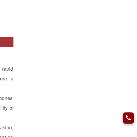
 rapid
lure, a
bones'
lity of
ision,