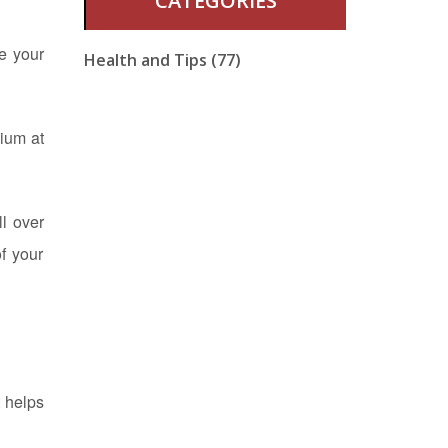
CATEGORIES
e your
Health and Tips (77)
cium at
ll over
f your
 helps