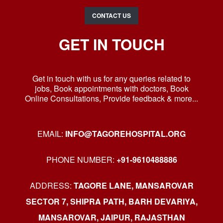
CONTACT US
GET IN TOUCH
Get in touch with us for any queries related to
jobs, Book appointments with doctors, Book
Online Consultations, Provide feedback & more...
EMAIL:
INFO@TAGOREHOSPITAL.ORG
PHONE NUMBER:
+91-9610488886
ADDRESS:
TAGORE LANE, MANSAROVAR
SECTOR 7, SHIPRA PATH, BARH DEVARIYA,
MANSAROVAR, JAIPUR, RAJASTHAN