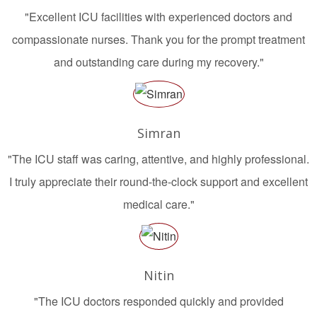
"Excellent ICU facilities with experienced doctors and
compassionate nurses. Thank you for the prompt treatment
and outstanding care during my recovery."
Simran
"The ICU staff was caring, attentive, and highly professional.
I truly appreciate their round-the-clock support and excellent
medical care."
Nitin
"The ICU doctors responded quickly and provided