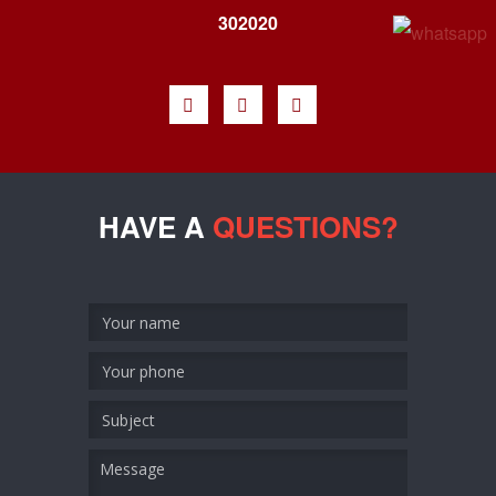
302020
HAVE A
QUESTIONS?