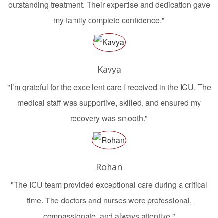
outstanding treatment. Their expertise and dedication gave
my family complete confidence."
Kavya
"I’m grateful for the excellent care I received in the ICU. The
medical staff was supportive, skilled, and ensured my
recovery was smooth."
Rohan
"The ICU team provided exceptional care during a critical
time. The doctors and nurses were professional,
compassionate, and always attentive."