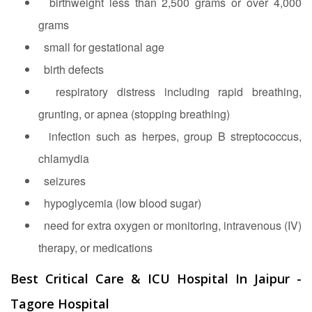
birthweight less than 2,500 grams or over 4,000
grams
small for gestational age
birth defects
respiratory distress including rapid breathing,
grunting, or apnea (stopping breathing)
infection such as herpes, group B streptococcus,
chlamydia
seizures
hypoglycemia (low blood sugar)
need for extra oxygen or monitoring, intravenous (IV)
therapy, or medications
Best Critical Care & ICU Hospital In Jaipur -
Tagore Hospital