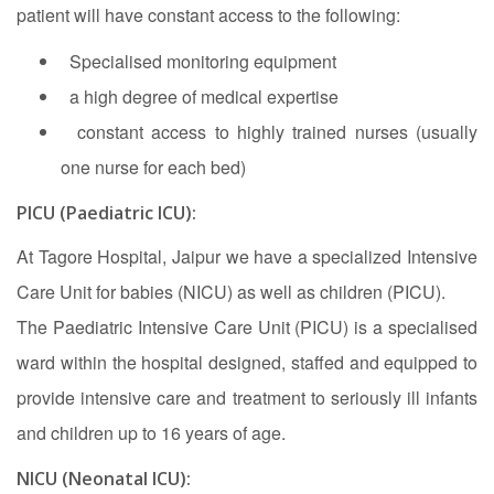
patient will have constant access to the following:
Specialised monitoring equipment
a high degree of medical expertise
constant access to highly trained nurses (usually
one nurse for each bed)
PICU (Paediatric ICU):
At Tagore Hospital, Jaipur we have a specialized Intensive
Care Unit for babies (NICU) as well as children (PICU).
The Paediatric Intensive Care Unit (PICU) is a specialised
ward within the hospital designed, staffed and equipped to
provide intensive care and treatment to seriously ill infants
and children up to 16 years of age.
NICU (Neonatal ICU):