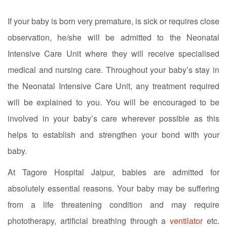
If your baby is born very premature, is sick or requires close
observation, he/she will be admitted to the Neonatal
Intensive Care Unit where they will receive specialised
medical and nursing care. Throughout your baby’s stay in
the Neonatal Intensive Care Unit, any treatment required
will be explained to you. You will be encouraged to be
involved in your baby’s care wherever possible as this
helps to establish and strengthen your bond with your
baby.
At Tagore Hospital Jaipur, babies are admitted for
absolutely essential reasons. Your baby may be suffering
from a life threatening condition and may require
phototherapy, artificial breathing through a
ventilator
etc.