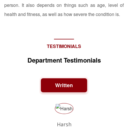
person. It also depends on things such as age, level of
health and fitness, as well as how severe the condition is.
TESTIMONIALS
Department Testimonials
Written
Harsh