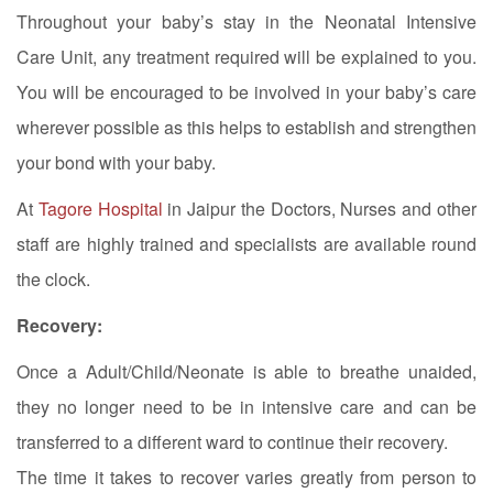
Throughout your baby’s stay in the Neonatal Intensive
Care Unit, any treatment required will be explained to you.
You will be encouraged to be involved in your baby’s care
wherever possible as this helps to establish and strengthen
your bond with your baby.
At
Tagore Hospital
in Jaipur the Doctors, Nurses and other
staff are highly trained and specialists are available round
the clock.
Recovery:
Once a Adult/Child/Neonate is able to breathe unaided,
they no longer need to be in intensive care and can be
transferred to a different ward to continue their recovery.
The time it takes to recover varies greatly from person to