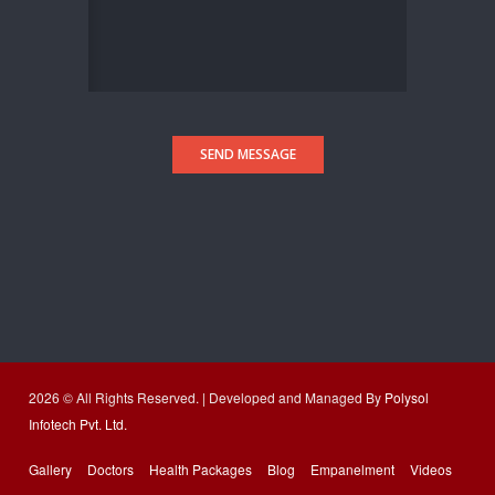
SEND MESSAGE
2026 © All Rights Reserved. | Developed and Managed By
Polysol
Infotech Pvt. Ltd.
Gallery
Doctors
Health Packages
Blog
Empanelment
Videos