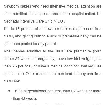
Newborn babies who need intensive medical attention are
often admitted into a special area of the hospital called the
Neonatal Intensive Care Unit (NICU).
Ten to 15 percent of all newborn babies require care in a
NICU, and giving birth to a sick or premature baby can be
quite unexpected for any parent.
Most babies admitted to the NICU are premature (born
before 37 weeks of pregnancy), have low birthweight (less
than 5.5 pounds), or have a medical condition that requires
special care. Other reasons that can lead to baby care in a
NICU are:
birth at gestational age less than 37 weeks or more
than 42 weeks