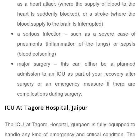
as a heart attack (where the supply of blood to the
heart is suddenly blocked), or a stroke (where the
blood supply to the brain is interrupted)
a serious infection – such as a severe case of
pneumonia (inflammation of the lungs) or sepsis
(blood poisoning)
major surgery – this can either be a planned
admission to an ICU as part of your recovery after
surgery or an emergency measure if there are
complications during surgery.
ICU At Tagore Hospital, Jaipur
The ICU at Tagore Hospital, gurgaon is fully equipped to
handle any kind of emergency and critical condition. The