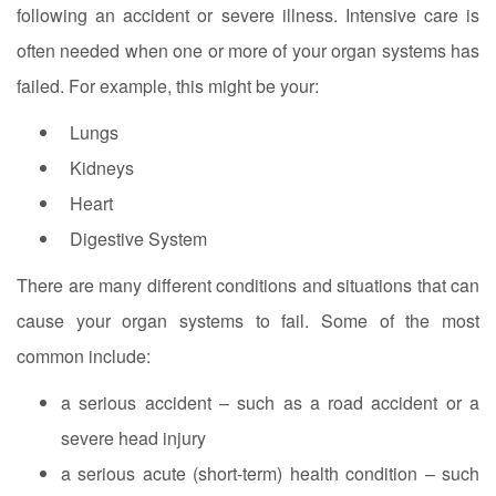
following an accident or severe illness. Intensive care is
often needed when one or more of your organ systems has
failed. For example, this might be your:
Lungs
Kidneys
Heart
Digestive System
There are many different conditions and situations that can
cause your organ systems to fail. Some of the most
common include:
a serious accident – such as a road accident or a
severe head injury
a serious acute (short-term) health condition – such