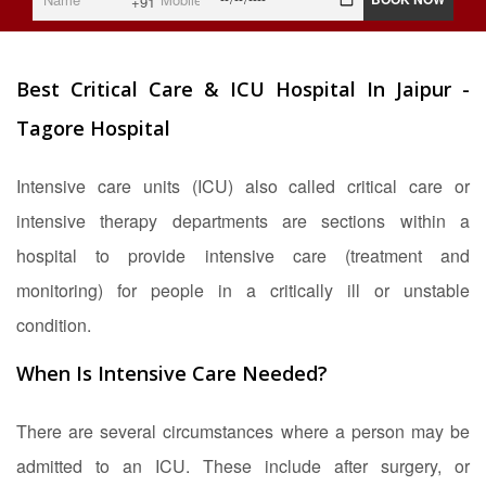
+91
Best Critical Care & ICU Hospital In Jaipur -
Tagore Hospital
Intensive care units (ICU) also called critical care or
intensive therapy departments are sections within a
hospital to provide intensive care (treatment and
monitoring) for people in a critically ill or unstable
condition.
When Is Intensive Care Needed?
There are several circumstances where a person may be
admitted to an ICU. These include after surgery, or