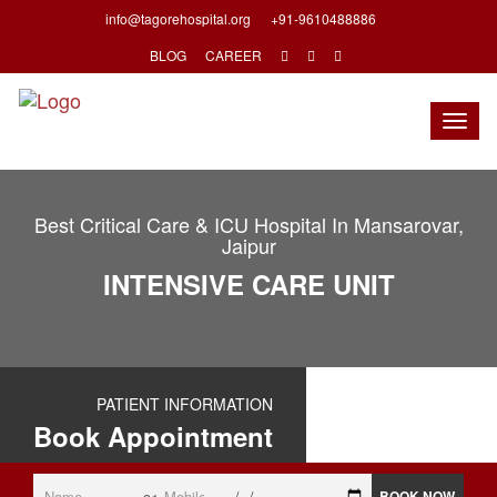
info@tagorehospital.org
+91-9610488886
BLOG
CAREER
Togg
navig
Best Critical Care & ICU Hospital In Mansarovar,
Jaipur
INTENSIVE CARE UNIT
PATIENT INFORMATION
Book Appointment
BOOK NOW