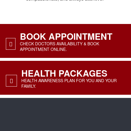
BOOK APPOINTMENT
CHECK DOCTORS AVAILABILITY & BOOK
APPOINTMENT ONLINE.
HEALTH PACKAGES
HEALTH AWARENESS PLAN FOR YOU AND YOUR
FAMILY.