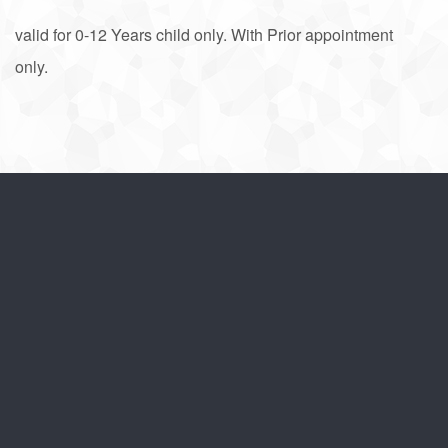
valid for 0-12 Years child only. With Prior appointment
only.