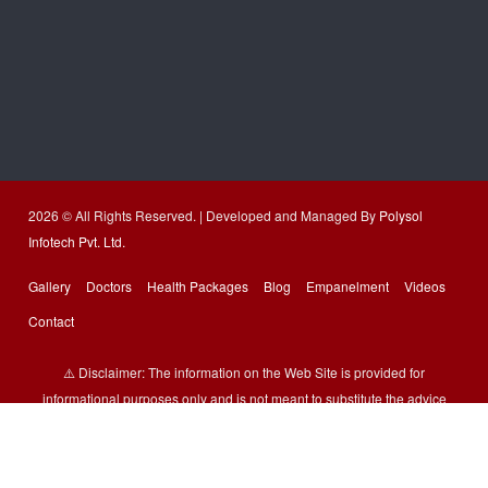
2026 © All Rights Reserved. | Developed and Managed By
Polysol
Infotech Pvt. Ltd.
Gallery
Doctors
Health Packages
Blog
Empanelment
Videos
Contact
⚠️ Disclaimer: The information on the Web Site is provided for
informational purposes only and is not meant to substitute the advice
provided by our doctor or other health care professional. You should not
use the information available on or through the Web Site for treating a
health problem or disease or prescribing any medication. All images