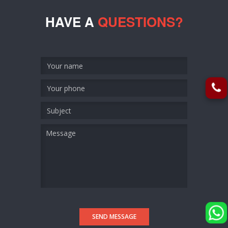
HAVE A
QUESTIONS?
SEND MESSAGE