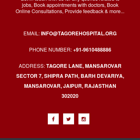
jobs, Book appointments with doctors, Book
Online Consultations, Provide feedback & more...
EMAIL:
INFO@TAGOREHOSPITAL.ORG
PHONE NUMBER:
+91-9610488886
ADDRESS:
TAGORE LANE, MANSAROVAR
SECTOR 7, SHIPRA PATH, BARH DEVARIYA,
MANSAROVAR, JAIPUR, RAJASTHAN
302020