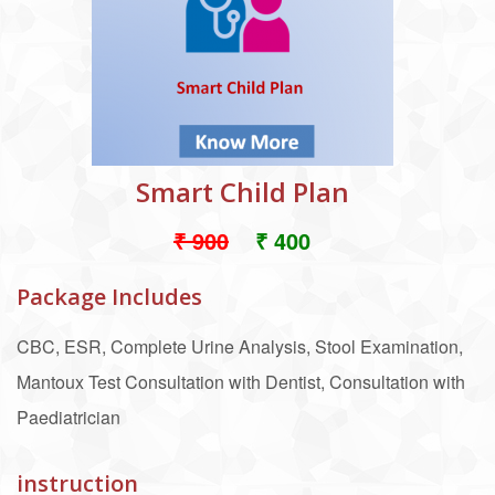
Smart Child Plan
₹ 900
₹ 400
Package Includes
CBC, ESR, Complete Urine Analysis, Stool Examination,
Mantoux Test Consultation with Dentist, Consultation with
Paediatrician
instruction