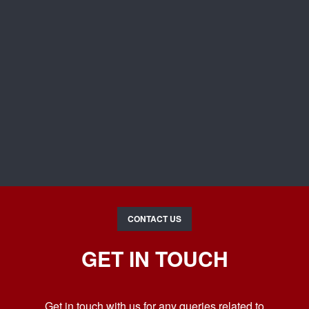
CONTACT US
GET IN TOUCH
Get in touch with us for any queries related to