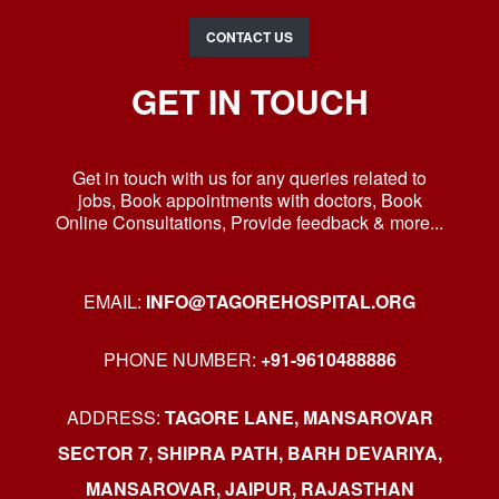
CONTACT US
GET IN TOUCH
Get in touch with us for any queries related to
jobs, Book appointments with doctors, Book
Online Consultations, Provide feedback & more...
EMAIL:
INFO@TAGOREHOSPITAL.ORG
PHONE NUMBER:
+91-9610488886
ADDRESS:
TAGORE LANE, MANSAROVAR
SECTOR 7, SHIPRA PATH, BARH DEVARIYA,
MANSAROVAR, JAIPUR, RAJASTHAN