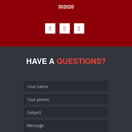
302020
HAVE A
QUESTIONS?