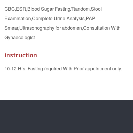
CBC,ESR,Blood Sugar Fasting/Random,Stool
Examination,Complete Urine Analysis,PAP
Smear,Ultrasonography for abdomen,Consultation With
Gynaecologist
instruction
10-12 Hrs. Fasting required With Prior appointment only.