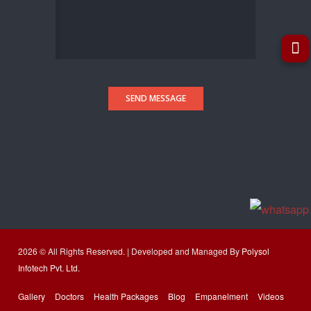
SEND MESSAGE
2026 © All Rights Reserved. | Developed and Managed By
Polysol
Infotech Pvt. Ltd.
Gallery
Doctors
Health Packages
Blog
Empanelment
Videos