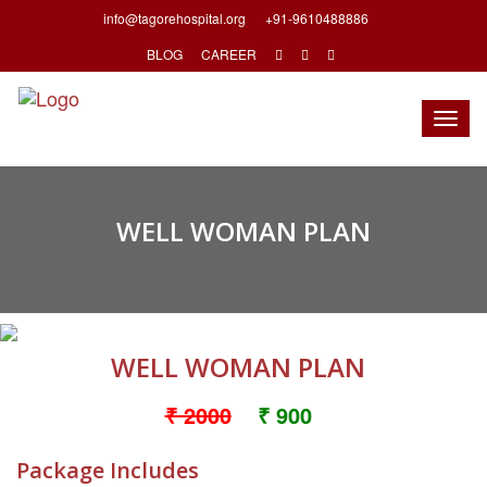
info@tagorehospital.org
+91-9610488886
BLOG
CAREER
Togg
navig
WELL WOMAN PLAN
WELL WOMAN PLAN
₹ 2000
₹ 900
Package Includes